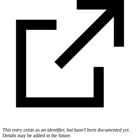
This entry exists as an identifier, but hasn’t been documented yet.
Details may be added in the future.