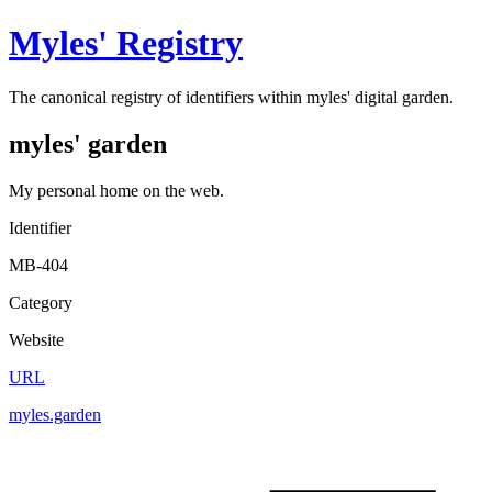
Myles' Registry
The canonical registry of identifiers within myles' digital garden.
myles' garden
My personal home on the web.
Identifier
MB-404
Category
Website
URL
myles.garden