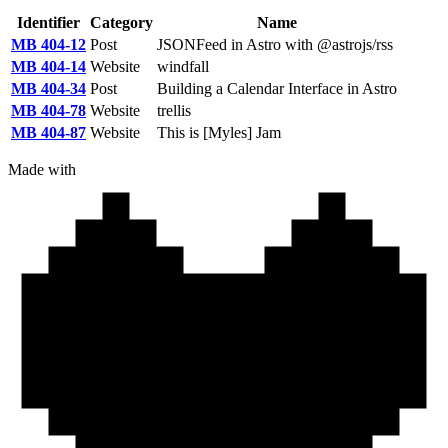
Identifier
Category
Name
MB 404-12
Post
JSONFeed in Astro with @astrojs/rss
MB 404-14
Website
windfall
MB 404-34
Post
Building a Calendar Interface in Astro
MB 404-78
Website
trellis
MB 404-87
Website
This is [Myles] Jam
Made with