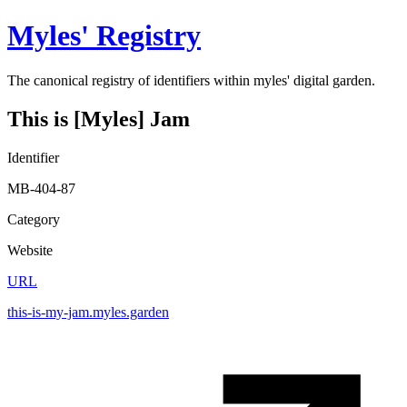
Myles' Registry
The canonical registry of identifiers within myles' digital garden.
This is [Myles] Jam
Identifier
MB-404-87
Category
Website
URL
this-is-my-jam.myles.garden