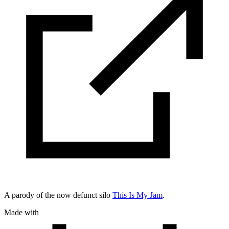
A parody of the now defunct silo
This Is My Jam
.
Made with