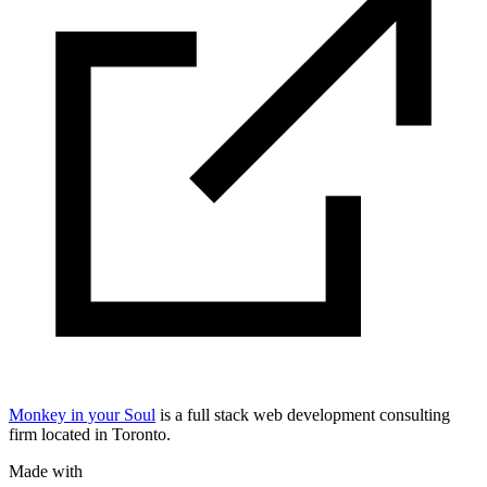
Monkey in your Soul
is a full stack web development consulting
firm located in Toronto.
Made with