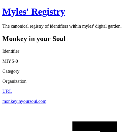
Myles' Registry
The canonical registry of identifiers within myles' digital garden.
Monkey in your Soul
Identifier
MIYS-0
Category
Organization
URL
monkeyinyoursoul.com