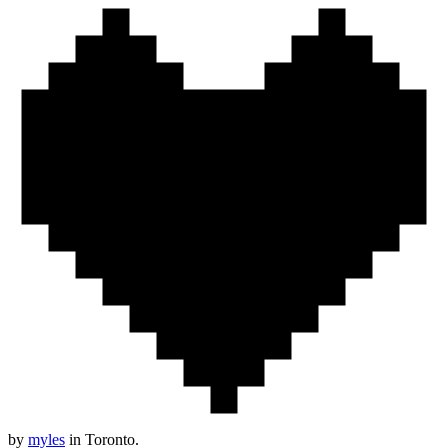
by
myles
in Toronto.